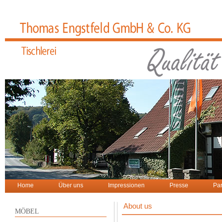
Home
Über uns
Impressionen
Presse
Par
About us
MÖBEL