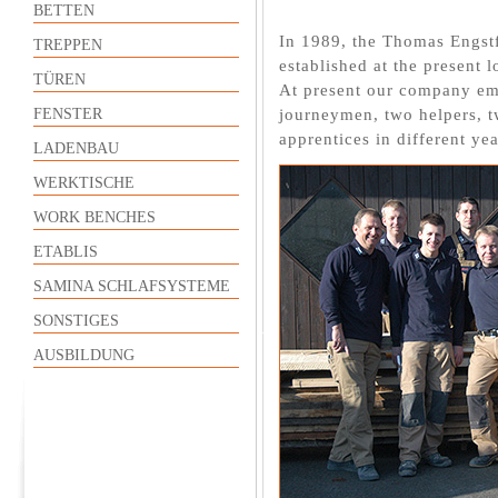
BETTEN
In 1989, the Thomas Engst
TREPPEN
established at the present
TÜREN
At present our company emp
journeymen, two helpers, t
FENSTER
apprentices in different yea
LADENBAU
WERKTISCHE
WORK BENCHES
ETABLIS
SAMINA SCHLAFSYSTEME
SONSTIGES
AUSBILDUNG