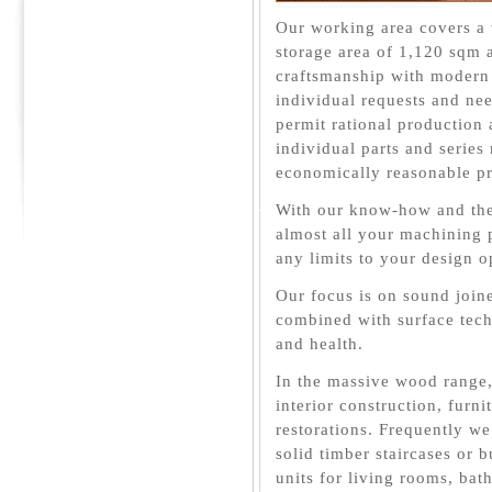
Our working area covers a
storage area of 1,120 sqm
craftsmanship with modern
individual requests and n
permit rational production 
individual parts and series
economically reasonable pr
With our know-how and the
almost all your machining 
any limits to your design o
Our focus is on sound joine
combined with surface tech
and health.
In the massive wood range,
interior construction, furn
restorations. Frequently we
solid timber staircases or b
units for living rooms, ba