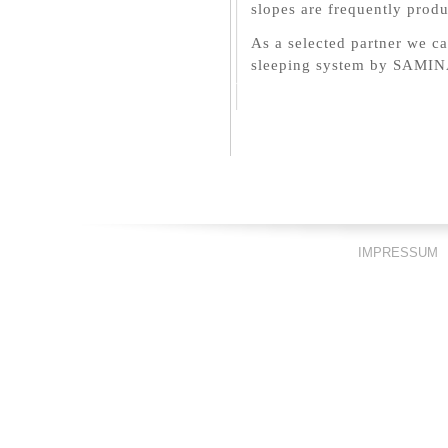
slopes are frequently prod
As a selected partner we ca
sleeping system by SAMIN
IMPRESSUM